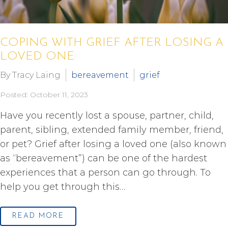
COPING WITH GRIEF AFTER LOSING A
LOVED ONE
By Tracy Laing
bereavement
grief
Posted: October 11, 2023
Have you recently lost a spouse, partner, child,
parent, sibling, extended family member, friend,
or pet? Grief after losing a loved one (also known
as “bereavement”) can be one of the hardest
experiences that a person can go through. To
help you get through this…
READ MORE