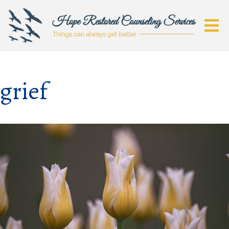
grief